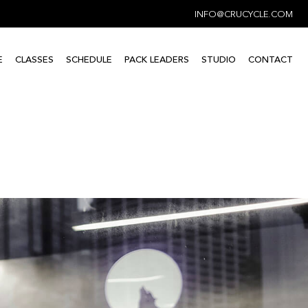
INFO@CRUCYCLE.COM
E
CLASSES
SCHEDULE
PACK LEADERS
STUDIO
CONTACT