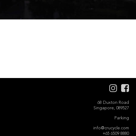
68 Duxton Road
Singapore, 089527
Parking
info@crucycle.com
+65 6509 8880