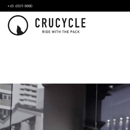
+65 6509 8880