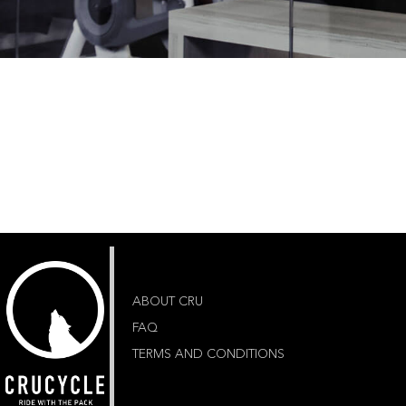
ABOUT CRU
FAQ
TERMS AND CONDITIONS