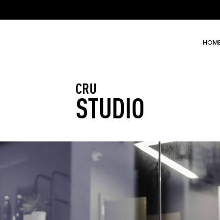
HOM
CRU
STUDIO