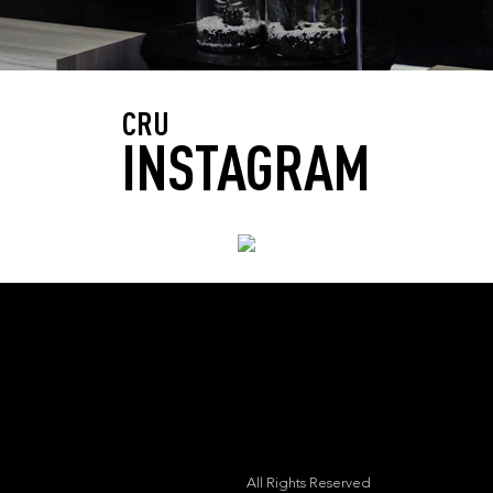
CRU
INSTAGRAM
All Rights Reserved