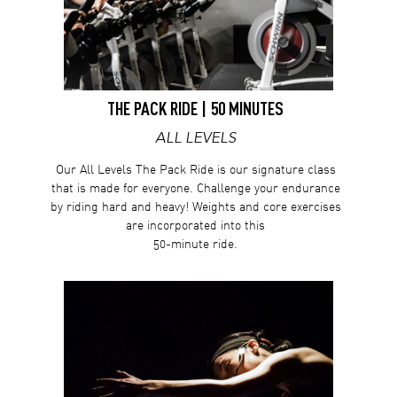
THE PACK RIDE | 50 MINUTES
ALL LEVELS
Our All Levels The Pack Ride is our signature class
that is made for everyone. Challenge your endurance
by riding hard and heavy! Weights and core exercises
are incorporated into this
50-minute ride.