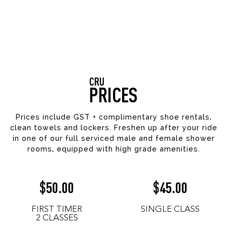
CRU
PRICES
Prices include GST + complimentary shoe rentals,
clean towels and lockers. Freshen up after your ride
in one of our full serviced male and female shower
rooms, equipped with high grade amenities.
50.00
45.00
$
$
FIRST TIMER
SINGLE CLASS
2 CLASSES