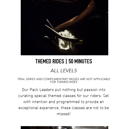
THEMED RIDES | 50 MINUTES
ALL LEVELS
TRIAL SERIES AND COMPLIMENTARY PASSES ARE NOT APPLICABLE
FOR THEMED RIDES
Our Pack Leaders put nothing but passion into
curating special themed classes for our riders. Set
with intention and programmed to provide an
exceptional experience, these classes are not to be
missed!