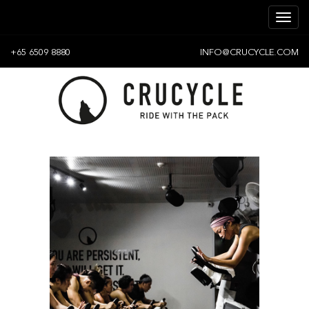
+65 6509 8880
INFO@CRUCYCLE.COM