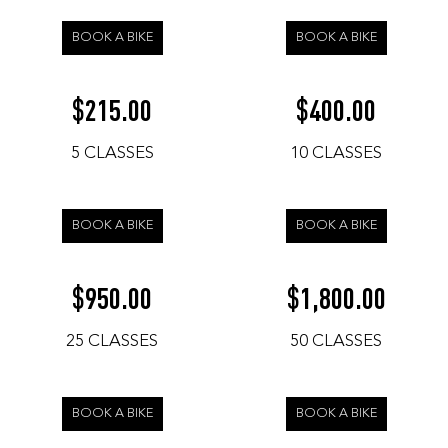
BOOK A BIKE
BOOK A BIKE
215.00
400.00
$
$
5 CLASSES
10 CLASSES
BOOK A BIKE
BOOK A BIKE
950.00
1,800.00
$
$
25 CLASSES
50 CLASSES
BOOK A BIKE
BOOK A BIKE