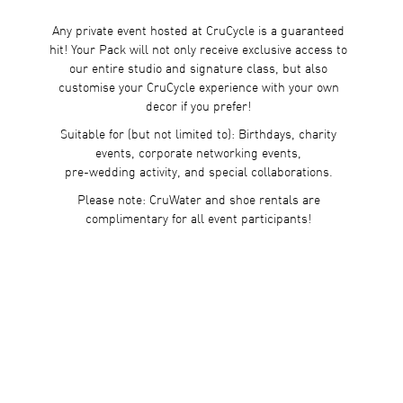
Any private event hosted at CruCycle is a guaranteed
hit! Your Pack will not only receive exclusive access to
our entire studio and signature class, but also
customise your CruCycle experience with your own
decor if you prefer!
Suitable for (but not limited to): Birthdays, charity
events, corporate networking events,
pre-wedding activity, and special collaborations.
Please note: CruWater and shoe rentals are
complimentary for all event participants!