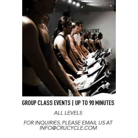
GROUP CLASS EVENTS | UP TO 90 MINUTES
ALL LEVELS
FOR INQUIRIES, PLEASE EMAIL US AT
INFO@CRUCYCLE.COM