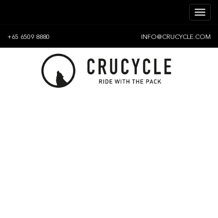
+65 6509 8880
INFO@CRUCYCLE.COM