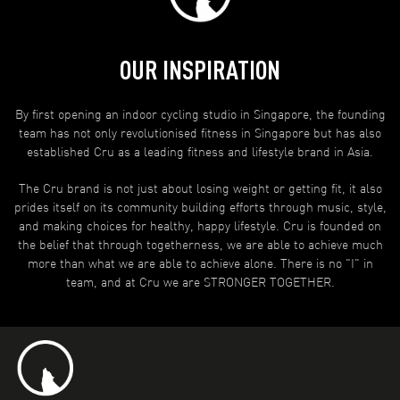
OUR INSPIRATION
By first opening an indoor cycling studio in Singapore, the founding
team has not only revolutionised fitness in Singapore but has also
established Cru as a leading fitness and lifestyle brand in Asia.
The Cru brand is not just about losing weight or getting fit, it also
prides itself on its community building efforts through music, style,
and making choices for healthy, happy lifestyle. Cru is founded on
the belief that through togetherness, we are able to achieve much
more than what we are able to achieve alone. There is no "I" in
team, and at Cru we are STRONGER TOGETHER.