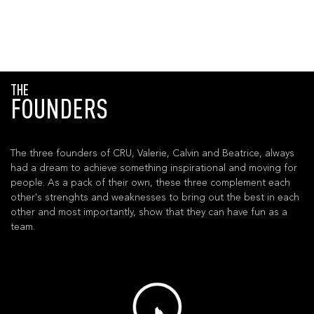
THE
FOUNDERS
The three founders of CRU, Valerie, Calvin and Beatrice, always
had a dream to achieve something inspirational and moving for
people. As a pack of their own, these three complement each
other's strenghts and weaknesses to bring out the best in each
other and most importantly, show that they can have fun as a
team.