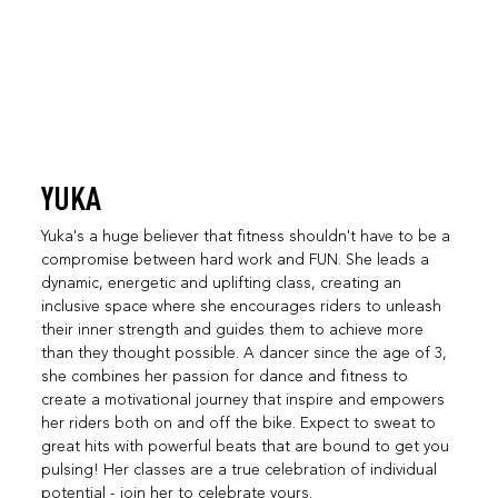
YUKA
Yuka's a huge believer that fitness shouldn't have to be a
compromise between hard work and FUN. She leads a
dynamic, energetic and uplifting class, creating an
inclusive space where she encourages riders to unleash
their inner strength and guides them to achieve more
than they thought possible. A dancer since the age of 3,
she combines her passion for dance and fitness to
create a motivational journey that inspire and empowers
her riders both on and off the bike. Expect to sweat to
great hits with powerful beats that are bound to get you
pulsing! Her classes are a true celebration of individual
potential - join her to celebrate yours.