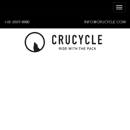
+65 6509 8880
INFO@CRUCYCLE.COM