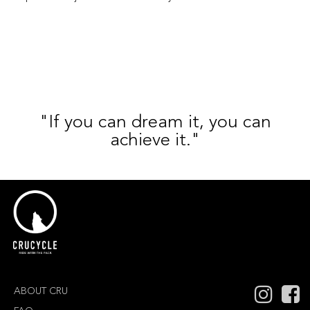
"If you can dream it, you can
achieve it."
ABOUT CRU