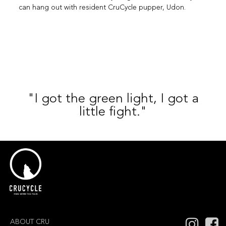
can hang out with resident CruCycle pupper, Udon.
"I got the green light, I got a
little fight."
ABOUT CRU