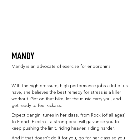
MANDY
Mandy is an advocate of exercise for endorphins.
With the high pressure, high performance jobs a lot of us
have, she believes the best remedy for stress is a killer
workout. Get on that bike, let the music carry you, and
get ready to feel kickass.
Expect bangin' tunes in her class, from Rock (of all ages)
to French Electro - a strong beat will galvanise you to
keep pushing the limit, riding heavier, riding harder.
And if that doesn't do it for you, go for her class so you