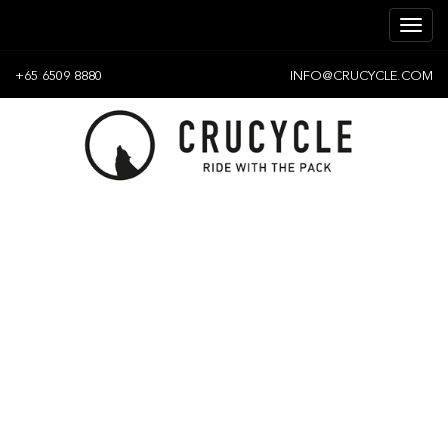
+65 6509 8880
INFO@CRUCYCLE.COM