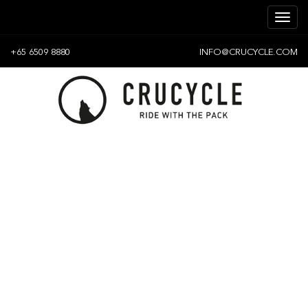
+65 6509 8880
INFO@CRUCYCLE.COM