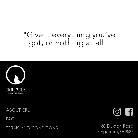
"Give it everything you’ve
got, or nothing at all."
ABOUT CRU
FAQ
68 Duxton Road
TERMS AND CONDITIONS
Singapore, 089527