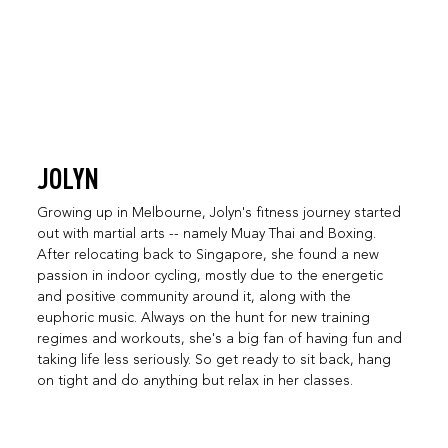
JOLYN
Growing up in Melbourne, Jolyn's fitness journey started
out with martial arts -- namely Muay Thai and Boxing.
After relocating back to Singapore, she found a new
passion in indoor cycling, mostly due to the energetic
and positive community around it, along with the
euphoric music. Always on the hunt for new training
regimes and workouts, she's a big fan of having fun and
taking life less seriously. So get ready to sit back, hang
on tight and do anything but relax in her classes.