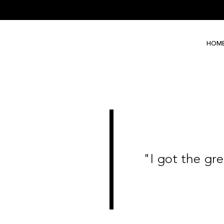
HOM
"I got the gree