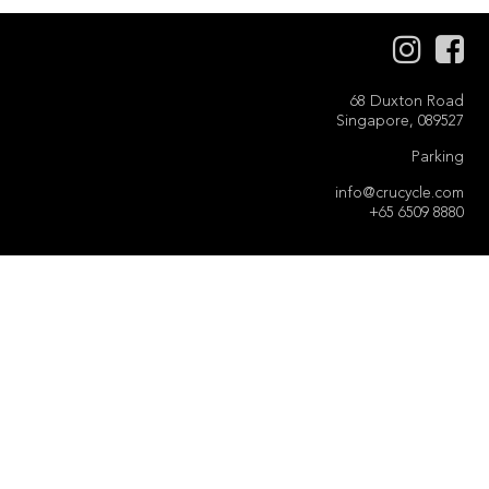
68 Duxton Road
Singapore, 089527
Parking
info@crucycle.com
+65 6509 8880