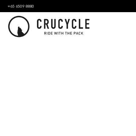
+65 6509 8880