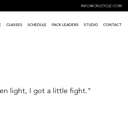
INFO@CRUCYCLE.COM
E
CLASSES
SCHEDULE
PACK LEADERS
STUDIO
CONTACT
n light, I got a little fight."