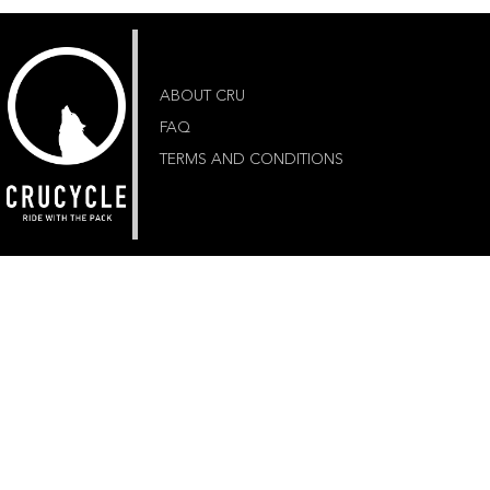
ABOUT CRU
FAQ
TERMS AND CONDITIONS