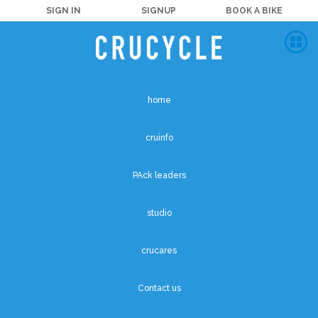
SIGN IN
SIGNUP
BOOK A BIKE
home
cruinfo
PAck leaders
studio
crucares
Contact us