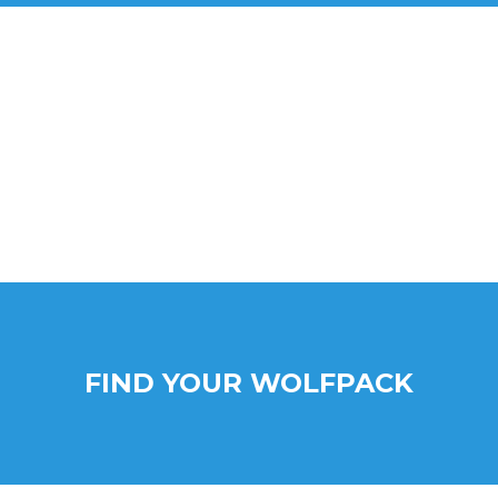
FIND YOUR WOLFPACK